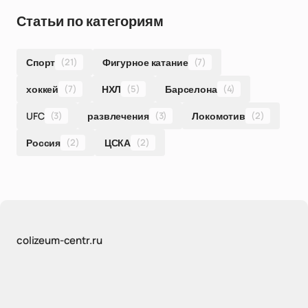
Статьи по категориям
Спорт
(21)
Фигурное катание
(7)
хоккей
(7)
НХЛ
(5)
Барселона
(4)
UFC
(3)
развлечения
(3)
Локомотив
(2)
Россия
(2)
ЦСКА
(2)
colizeum-centr.ru