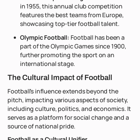
in 1955, this annual club competition
features the best teams from Europe,
showcasing top-tier football talent.
Olympic Football:
Football has been a
part of the Olympic Games since 1900,
further promoting the sport on an
international stage.
The Cultural Impact of Football
Football's influence extends beyond the
pitch, impacting various aspects of society,
including culture, politics, and economics. It
serves as a platform for social change and a
source of national pride.
Football as a Cultural Unifier