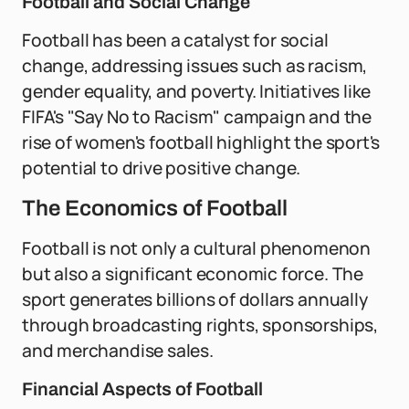
Football and Social Change
Football has been a catalyst for social
change, addressing issues such as racism,
gender equality, and poverty. Initiatives like
FIFA's "Say No to Racism" campaign and the
rise of women's football highlight the sport's
potential to drive positive change.
The Economics of Football
Football is not only a cultural phenomenon
but also a significant economic force. The
sport generates billions of dollars annually
through broadcasting rights, sponsorships,
and merchandise sales.
Financial Aspects of Football