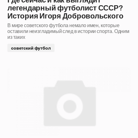
Где сейчас и как выглядит
легендарный футболист СССР?
История Игоря Добровольского
В мире советского футбола немало имен, которые
оставили неизгладимый след в истории спорта. Одним
из таких
советский футбол