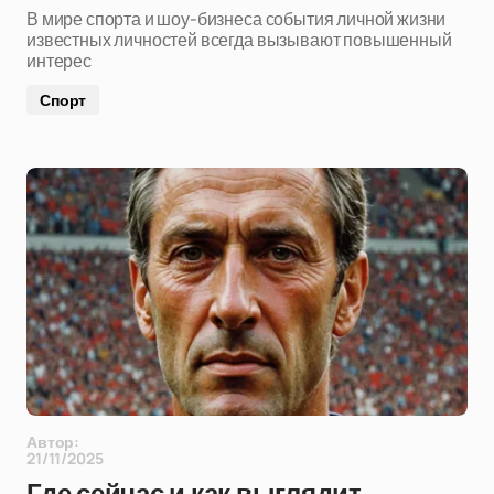
В мире спорта и шоу-бизнеса события личной жизни
известных личностей всегда вызывают повышенный
интерес
Спорт
Автор:
21/11/2025