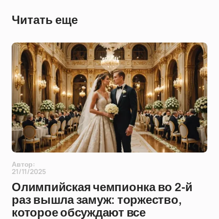
Читать еще
Автор:
21/11/2025
Олимпийская чемпионка во 2-й
раз вышла замуж: торжество,
которое обсуждают все