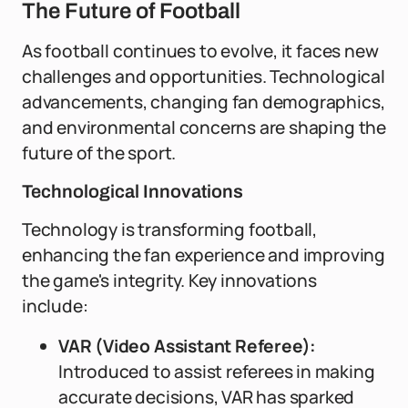
The Future of Football
As football continues to evolve, it faces new
challenges and opportunities. Technological
advancements, changing fan demographics,
and environmental concerns are shaping the
future of the sport.
Technological Innovations
Technology is transforming football,
enhancing the fan experience and improving
the game's integrity. Key innovations
include:
VAR (Video Assistant Referee):
Introduced to assist referees in making
accurate decisions, VAR has sparked