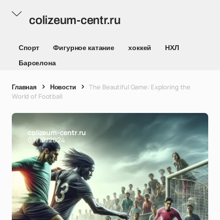
colizeum-centr.ru
Спорт
Фигурное катание
хоккей
НХЛ
Барселона
Главная
Новости
The Beautiful Game: Exploring the
World of Football
colizeum-centr.ru
03/10/2024