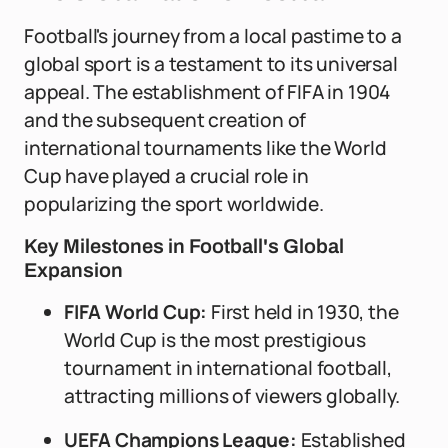
Football's journey from a local pastime to a
global sport is a testament to its universal
appeal. The establishment of FIFA in 1904
and the subsequent creation of
international tournaments like the World
Cup have played a crucial role in
popularizing the sport worldwide.
Key Milestones in Football's Global
Expansion
FIFA World Cup:
First held in 1930, the
World Cup is the most prestigious
tournament in international football,
attracting millions of viewers globally.
UEFA Champions League:
Established