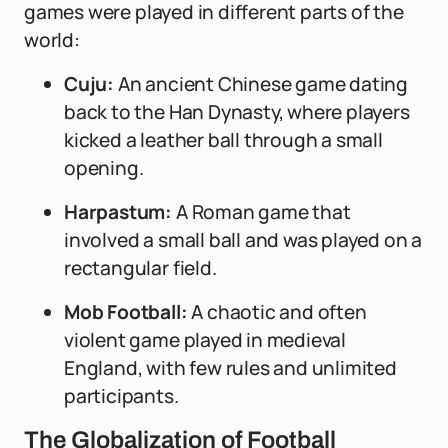
games were played in different parts of the
world:
Cuju:
An ancient Chinese game dating
back to the Han Dynasty, where players
kicked a leather ball through a small
opening.
Harpastum:
A Roman game that
involved a small ball and was played on a
rectangular field.
Mob Football:
A chaotic and often
violent game played in medieval
England, with few rules and unlimited
participants.
The Globalization of Football