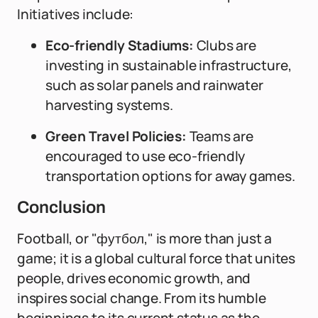
Initiatives include:
Eco-friendly Stadiums:
Clubs are
investing in sustainable infrastructure,
such as solar panels and rainwater
harvesting systems.
Green Travel Policies:
Teams are
encouraged to use eco-friendly
transportation options for away games.
Conclusion
Football, or "футбол," is more than just a
game; it is a global cultural force that unites
people, drives economic growth, and
inspires social change. From its humble