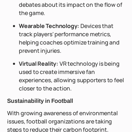
debates about its impact on the flow of
the game.
Wearable Technology:
Devices that
track players' performance metrics,
helping coaches optimize training and
prevent injuries.
Virtual Reality:
VR technology is being
used to create immersive fan
experiences, allowing supporters to feel
closer to the action.
Sustainability in Football
With growing awareness of environmental
issues, football organizations are taking
steps to reduce their carbon footprint.