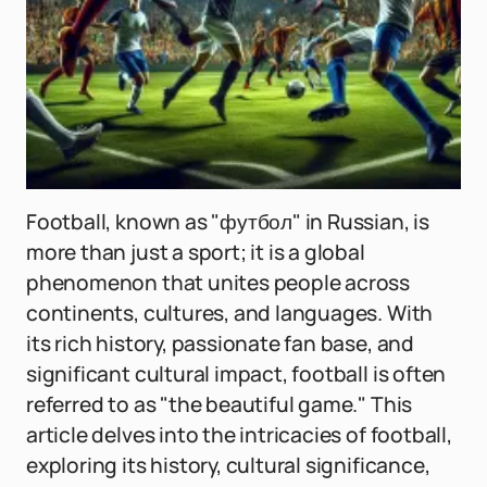
Football, known as "футбол" in Russian, is
more than just a sport; it is a global
phenomenon that unites people across
continents, cultures, and languages. With
its rich history, passionate fan base, and
significant cultural impact, football is often
referred to as "the beautiful game." This
article delves into the intricacies of football,
exploring its history, cultural significance,