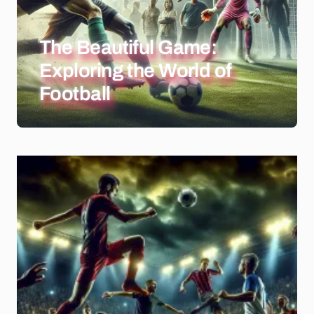
The Beautiful Game:
Exploring the World of
Football