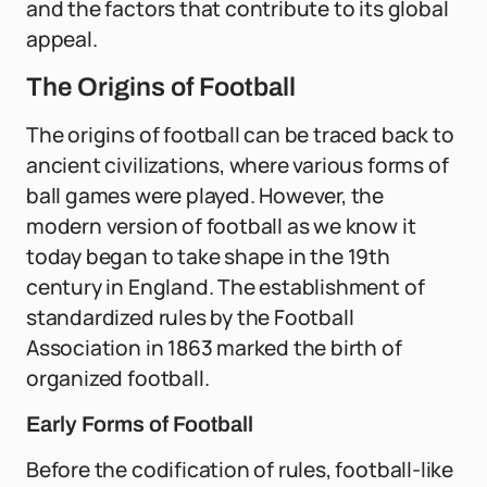
and the factors that contribute to its global
appeal.
The Origins of Football
The origins of football can be traced back to
ancient civilizations, where various forms of
ball games were played. However, the
modern version of football as we know it
today began to take shape in the 19th
century in England. The establishment of
standardized rules by the Football
Association in 1863 marked the birth of
organized football.
Early Forms of Football
Before the codification of rules, football-like