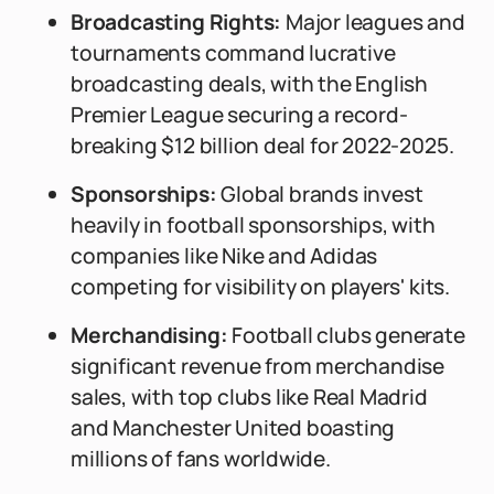
Broadcasting Rights:
Major leagues and
tournaments command lucrative
broadcasting deals, with the English
Premier League securing a record-
breaking $12 billion deal for 2022-2025.
Sponsorships:
Global brands invest
heavily in football sponsorships, with
companies like Nike and Adidas
competing for visibility on players' kits.
Merchandising:
Football clubs generate
significant revenue from merchandise
sales, with top clubs like Real Madrid
and Manchester United boasting
millions of fans worldwide.