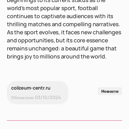
beginnings to its current status as the
world's most popular sport, football
continues to captivate audiences with its
thrilling matches and compelling narratives.
As the sport evolves, it faces new challenges
and opportunities, but its core essence
remains unchanged: a beautiful game that
brings joy to millions around the world.
colizeum-centr.ru
Новости
03/10/2024
Обновлено