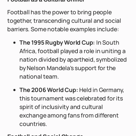
Football has the power to bring people
together, transcending cultural and social
barriers. Some notable examples include:
The 1995 Rugby World Cup:
In South
Africa, football played a role in uniting a
nation divided by apartheid, symbolized
by Nelson Mandela's support for the
national team.
The 2006 World Cup:
Held in Germany,
this tournament was celebrated for its
spirit of inclusivity and cultural
exchange among fans from different
countries.